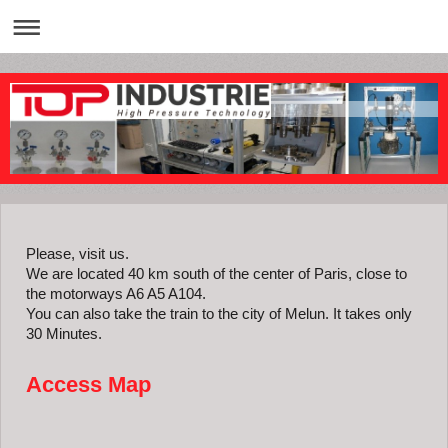
Please, visit us.
We are located 40 km south of the center of Paris, close to
the motorways A6 A5 A104.
You can also take the train to the city of Melun. It takes only
30 Minutes.
Access Map