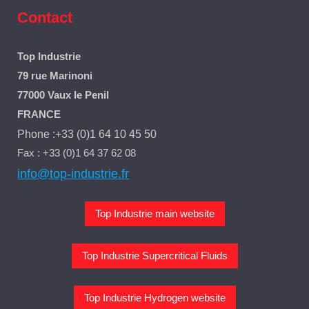
Contact
Top Industrie
79 rue Marinoni
77000 Vaux le Penil
FRANCE
Phone :+33 (0)1 64 10 45 50
Fax : +33 (0)1 64 37 62 08
info@top-industrie.fr
Top Industrie main website
Top Industrie Supercritical Fluids
Top Industrie Hydrogen website