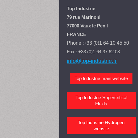
Top Industrie
79 rue Marinoni
77000 Vaux le Penil
FRANCE
Phone :+33 (0)1 64 10 45 50
Fax : +33 (0)1 64 37 62 08
info@top-industrie.fr
Top Industrie main website
Top Industrie Supercritical
Fluids
Top Industrie Hydrogen
website