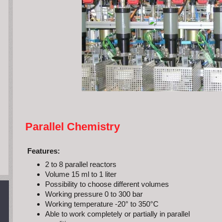
Parallel Chemistry
Features:
2 to 8 parallel reactors
Volume 15 ml to 1 liter
Possibility to choose different volumes
Working pressure 0 to 300 bar
Working temperature -20° to 350°C
Able to work completely or partially in parallel