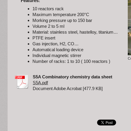
Features:
10 reactors rack
Maximum temperature 200°C
Morking pressure up to 150 bar
Volume 2 to 5 ml
Material: stainless steel, hastelloy, titanium…
PTFE insert
Gas injection, H2, CO…
Automatical loading device
Individual magnetic stirrer
C
Number of racks: 1 to 10 ( 100 reactors )
S5A Combinatory chemistry data sheet
S5A.pdf
Document Adobe Acrobat [477.9 KB]