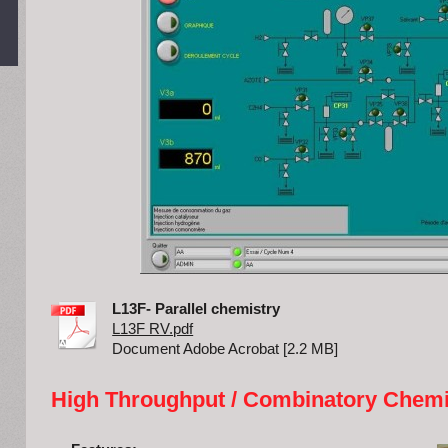
L13F- Parallel chemistry
L13F RV.pdf
Document Adobe Acrobat [2.2 MB]
High Throughput / Combinatory Chemi