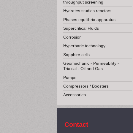
throughput screening
Hydrates studies reactors
Phases equilibria apparatus
Supercritical Fluids
Corrosion
Hyperbaric technology
Sapphire cells
Geomechanic - Permeability -
Triaxial - Oil and Gas
Pumps
Compressors / Boosters
Accessories
Contact