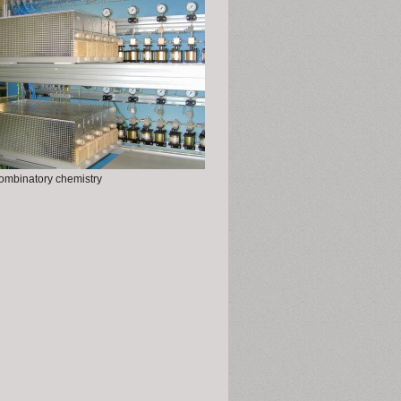
ombinatory chemistry