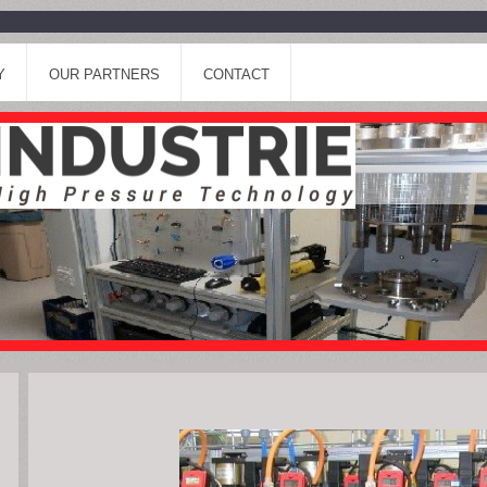
Y
OUR PARTNERS
CONTACT