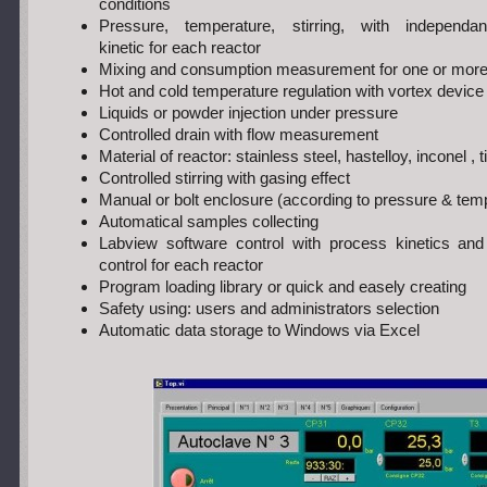
conditions
Pressure, temperature, stirring, with independan
kinetic for each reactor
Mixing and consumption measurement for one or more 
Hot and cold temperature regulation with vortex device
Liquids or powder injection under pressure
Controlled drain with flow measurement
Material of reactor: stainless steel, hastelloy, inconel 
Controlled stirring with gasing effect
Manual or bolt enclosure (according to pressure & tem
Automatical samples collecting
Labview software control with process kinetics an
control for each reactor
Program loading library or quick and easely creating
Safety using: users and administrators selection
Automatic data storage to Windows via Excel