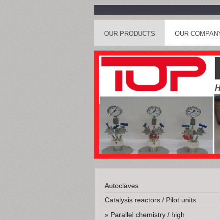
OUR PRODUCTS
OUR COMPAN
Autoclaves
Catalysis reactors / Pilot units
Parallel chemistry / high