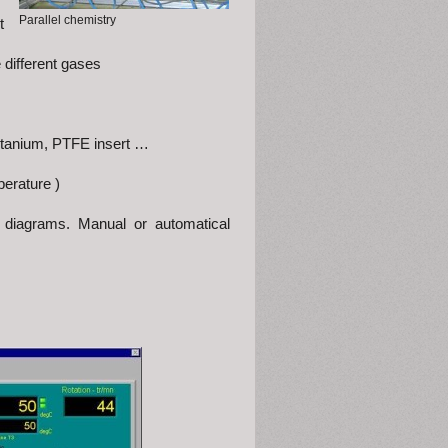
Parallel chemistry
t
different gases
, titanium, PTFE insert …
perature )
d diagrams. Manual or automatical